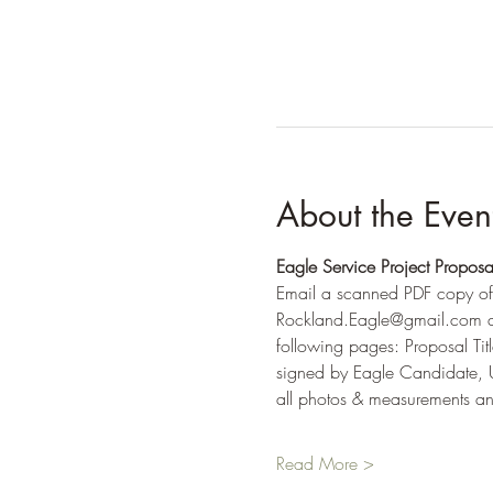
About the Even
Eagle Service Project Proposa
Email a scanned PDF copy of
Rockland.Eagle@gmail.com an
following pages: Proposal Ti
signed by Eagle Candidate, U
all photos & measurements and
Read More >