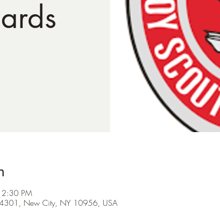
ards
n
12:30 PM
d #4301, New City, NY 10956, USA