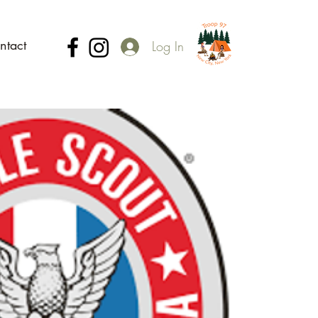
ntact
Log In