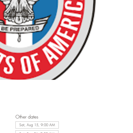
Other dates
Sat, Aug 15, 9:00 AM