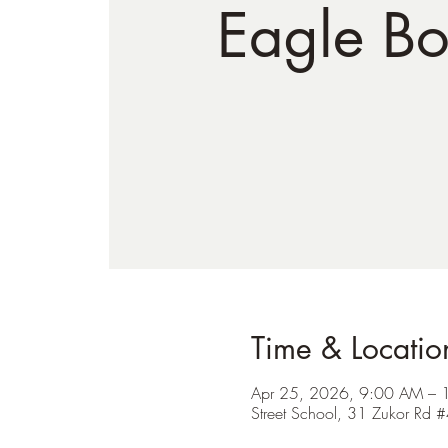
Eagle Bo
Time & Locatio
Apr 25, 2026, 9:00 AM – 
Street School, 31 Zukor R