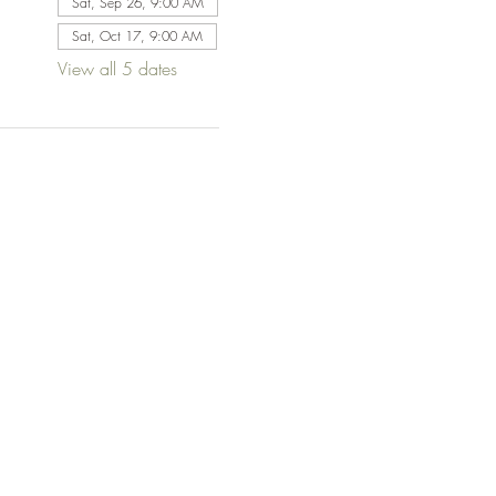
Sat, Sep 26, 9:00 AM
Sat, Oct 17, 9:00 AM
View all 5 dates