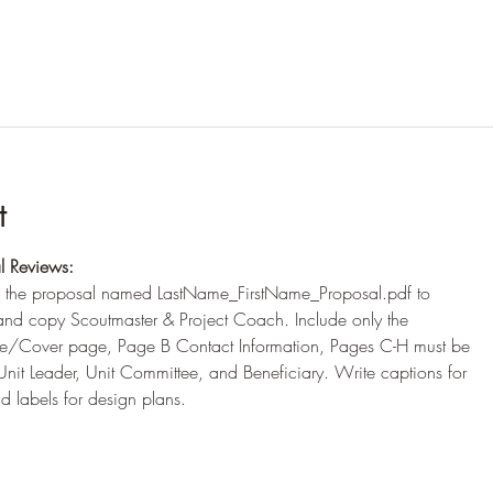
t
l Reviews:
 the proposal named LastName_FirstName_Proposal.pdf to
d copy Scoutmaster & Project Coach. Include only the
tle/Cover page, Page B Contact Information, Pages C-H must be
nit Leader, Unit Committee, and Beneficiary. Write captions for
 labels for design plans.