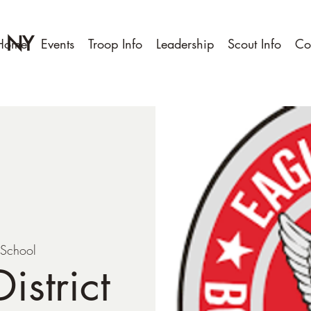
, NY
Home
Events
Troop Info
Leadership
Scout Info
Co
 School
istrict