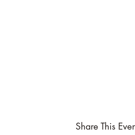
Share This Even