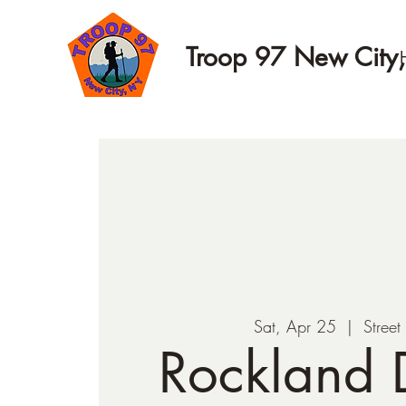
Troop 97 New City
Sat, Apr 25
  |  
Street
Rockland D