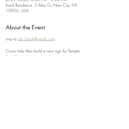
Frank Residence, 5 Alan Ct, New City, NY
10956, USA
About the Event
rsvp to 
alx.i.frank@gmail.com
Come help Alex build a new sign for Temple 
Beth Sholom for their new location at the 
Rockland JCC! We will be painting the sign on 
this day. 
Volunteers for the workday will need close-toed 
shoes and work gloves as well as clothes that 
can get messy.
Please 
donate to Alex's Eagle project here.