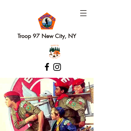
Troop 97 New City, NY