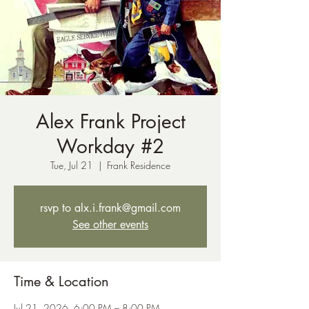
Alex Frank Project
Workday #2
Tue, Jul 21
  |  
Frank Residence
rsvp to alx.i.frank@gmail.com
See other events
Time & Location
Jul 21, 2026, 6:00 PM – 8:00 PM