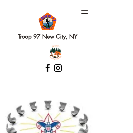
Troop 97 New City, NY