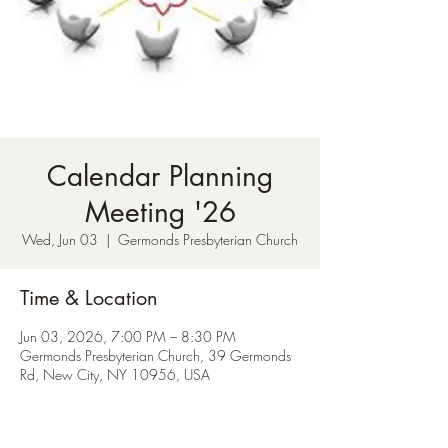
Calendar Planning
Meeting '26
Wed, Jun 03
  |  
Germonds Presbyterian Church
Time & Location
Jun 03, 2026, 7:00 PM – 8:30 PM
Germonds Presbyterian Church, 39 Germonds
Rd, New City, NY 10956, USA
About the Event