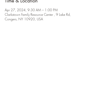
Time & Location
Apr 27, 2024, 9:30 AM – 1:00 PM
Clarkstown Family Resource Center , 9 Lake Rd,
Congers, NY 10920, USA
About the Event
Please RSVP to 
elkinrocks1@gmail.com.
He will be constructing wooden cubbies and 
double-tiered clothing racks on wheels. Scouts 
should be wearing close-toed shoes, work 
gloves are optional.
Share This Event