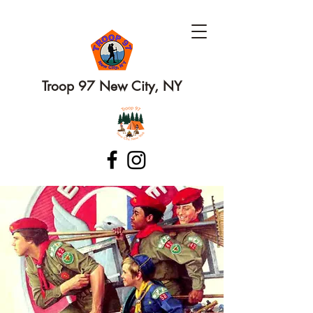
Troop 97 New City, NY