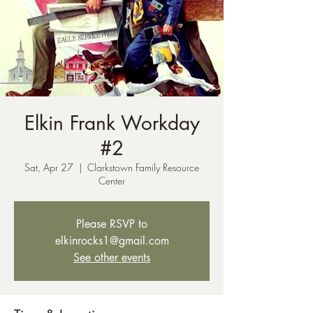
Elkin Frank Workday
#2
Sat, Apr 27
  |  
Clarkstown Family Resource
Center
Please RSVP to
elkinrocks1@gmail.com
See other events