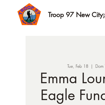
Troop 97 New City
Tue, Feb 18
  |  
Dom 
Emma Lou
Eagle Fund