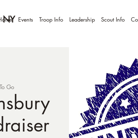
, NY
Home
Events
Troop Info
Leadership
Scout Info
Co
To Go
nsbury
raiser