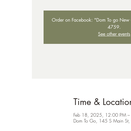
Order on Facebook: "Dom To go New C
4759.
See other events
Time & Locatio
Feb 18, 2025, 12:00 PM –
Dom To Go, 145 S Main St