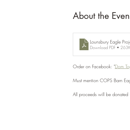
About the Even
Lounsbury Eagle Proje
Download PDF • 263
Order on Facebook: "
Dom To
Must mention COPS Barn Eagl
All proceeds will be donated