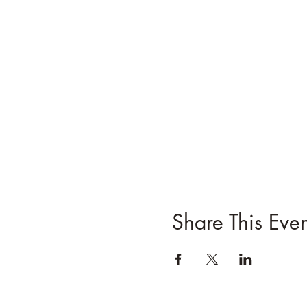
Share This Even