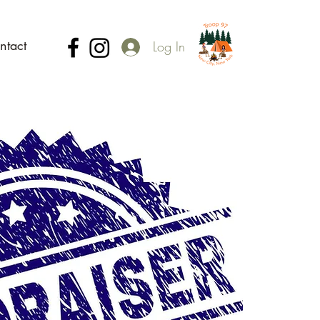
ntact
Log In