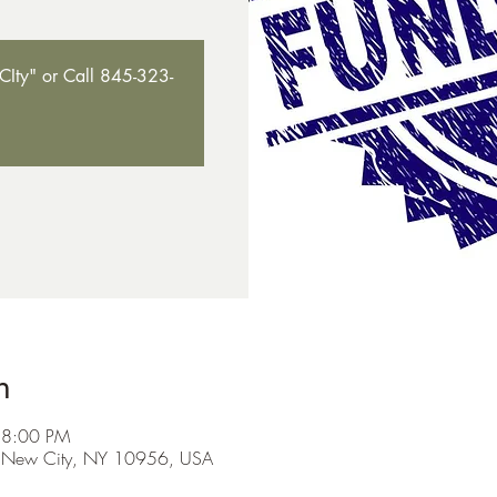
Ity" or Call 845-323-
n
 8:00 PM
, New City, NY 10956, USA