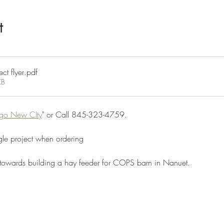
t
ct flyer
.pdf
KB
go New CIty
" or Call 845-323-4759.
e project when ordering
 towards building a hay feeder for COPS barn in Nanuet.