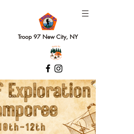
Troop 97 New City, NY