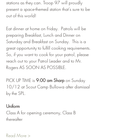
stations as they can. Troop 97 will proudly 
present a space-themed station that’s sure to be 
out of this world!
Eat dinner at home on Friday.  Patrols will be 
preparing Breakfast, Lunch and Dinner on 
Saturday and Breakfast on Sunday.  This is a 
great opportunity to fulfill cooking requirements. 
So, if you want to cook for your patrol, please 
reach out to your Patrol Leader and to Mr. 
Rogers AS SOON AS POSSIBLE.
PICK UP TIME is 
9:00 am Sharp
 on Sunday 
10/12 at Scout Camp Bullowa after dismissal 
by the SPL.
Uniform
Class A for opening ceremony, Class B 
thereafter
Read More >