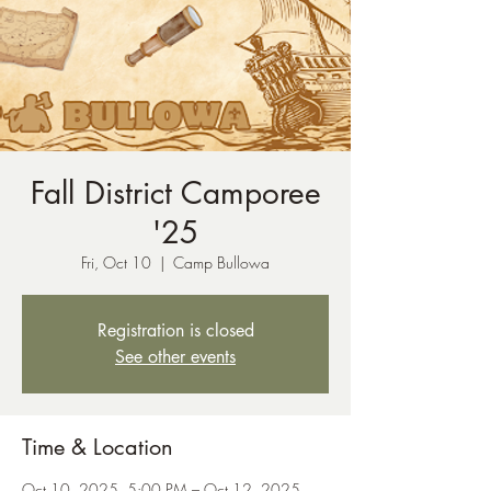
Fall District Camporee
'25
Fri, Oct 10
  |  
Camp Bullowa
Registration is closed
See other events
Time & Location
Oct 10, 2025, 5:00 PM – Oct 12, 2025,