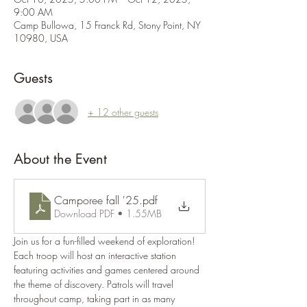
9:00 AM
Camp Bullowa, 15 Franck Rd, Stony Point, NY
10980, USA
Guests
+ 12 other guests
About the Event
Camporee fall '25
.pdf
Download PDF • 1.55MB
Join us for a fun-filled weekend of exploration! 
Each troop will host an interactive station 
featuring activities and games centered around 
the theme of discovery. Patrols will travel 
throughout camp, taking part in as many 