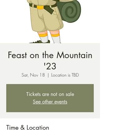
Feast on the Mountain
'23
Sat, Nov 18
  |  
Location is TBD
Tickets are not on sale
See other events
Time & Location
Nov 18, 2023, 12:00 AM – Nov 19, 2023,