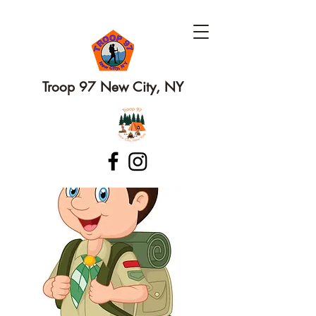
Troop 97 New City, NY