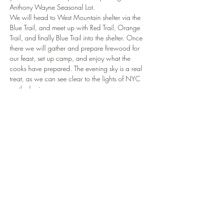
Anthony Wayne Seasonal Lot.
We will head to West Mountain shelter via the 
Blue Trail, and meet up with Red Trail, Orange 
Trail, and finally Blue Trail into the shelter. Once 
there we will gather and prepare firewood for 
our feast, set up camp, and enjoy what the 
cooks have prepared. The evening sky is a real 
treat, as we can see clear to the lights of NYC 
on the horizon.
Please reach out to Mr. Rogers…
Read More >
Tickets
Sale ended
Ticket type
Feast on the Mountain '23