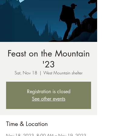
Feast on the Mountain
'23
Sat, Nov 18
  |  
West Mountain shelter
Registration is closed
See other events
Time & Location
Nov 18, 2023, 8:00 AM – Nov 19, 2023,