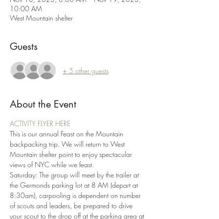
10:00 AM
West Mountain shelter
Guests
+ 5 other guests
About the Event
ACTIVITY FLYER HERE
This is our annual Feast on the Mountain 
backpacking trip. We will return to West 
Mountain shelter point to enjoy spectacular 
views of NYC while we feast.
Saturday: The group will meet by the trailer at 
the Germonds parking lot at 8 AM (depart at 
8:30am), carpooling is dependent on number 
of scouts and leaders, be prepared to drive 
your scout to the drop off at the parking area at 