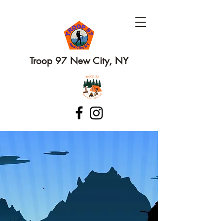
Troop 97 New City, NY