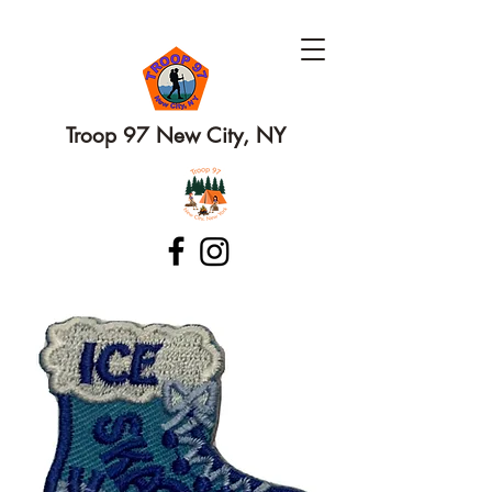
Troop 97 New City, NY