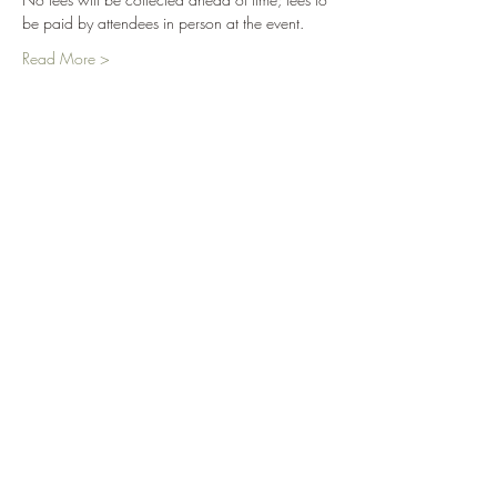
be paid by attendees in person at the event.
Read More >
Tickets
Sale ended
Ticket type
Ice Skating '23
More info
Price
$0.00