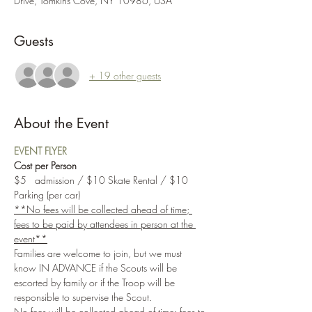
Drive, Tomkins Cove, NY 10986, USA
Guests
+ 19 other guests
About the Event
EVENT FLYER
Cost per Person
$5   admission / $10 Skate Rental / $10 
Parking (per car)
**No fees will be collected ahead of time; 
fees to be paid by attendees in person at the 
event**
Families are welcome to join, but we must 
know IN ADVANCE if the Scouts will be 
escorted by family or if the Troop will be 
responsible to supervise the Scout.
No fees will be collected ahead of time; fees to 