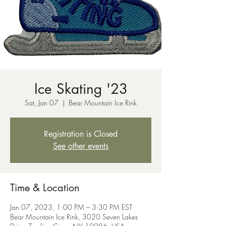
Ice Skating '23
Sat, Jan 07
  |  
Bear Mountain Ice Rink
Registration is Closed
See other events
Time & Location
Jan 07, 2023, 1:00 PM – 3:30 PM EST
Bear Mountain Ice Rink, 3020 Seven Lakes