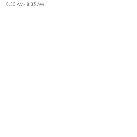
8:30 AM - 8:35 AM
5 minutes
Depart Germonds for the parking area at the
Johnsontown Road circle off the southwest end
of Seven Lakes Drive
See All
1 more item available
Tickets
Sale ended
Ticket type
Fall Beginner Backpacking Trip
Price