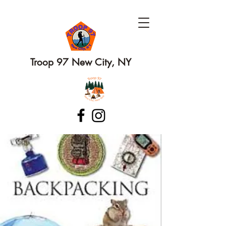
Troop 97 New City, NY