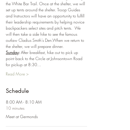
the White Bar Trail. Once at the shelter, we will 
set up tents around the shelter. Troop Guides 
and Instructors will have an opportunity to fulfill 
their leadership requirements by helping novice 
backpackers select sites and pitch tents.  We 
will then take a side hike to see the famous 
outlaw Cladius Smith’s Den.When we return to 
the shelter, we will prepare dinner.
Sunday
: 
After breakfast, hike out to pick up 
point back to the Circle at Johnsontown Road 
for pickup at 8:30…
Read More >
Schedule
8:00 AM - 8:10 AM
10 minutes
Meet at Germonds