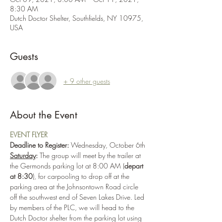
8:30 AM
Dutch Doctor Shelter, Southfields, NY 10975,
USA
Guests
+ 9 other guests
About the Event
EVENT FLYER
Deadline to Register: 
Wednesday, October 6th
Saturday
:
 The group will meet by the trailer at 
the Germonds parking lot at 8:00 AM (
depart 
at 8:30
), for carpooling to drop off at the 
parking area at the Johnsontown Road circle 
off the southwest end of Seven Lakes Drive. Led 
by members of the PLC, we will head to the 
Dutch Doctor shelter from the parking lot using 