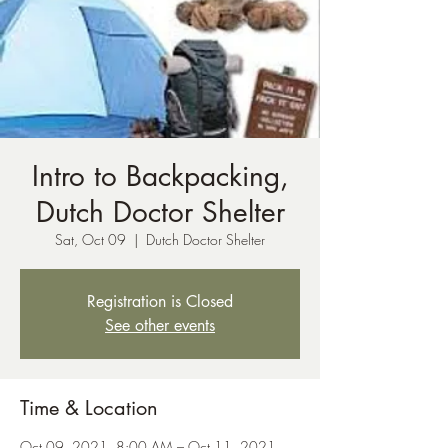
Intro to Backpacking,
Dutch Doctor Shelter
Sat, Oct 09
  |  
Dutch Doctor Shelter
Registration is Closed
See other events
Time & Location
Oct 09, 2021, 8:00 AM – Oct 11, 2021,