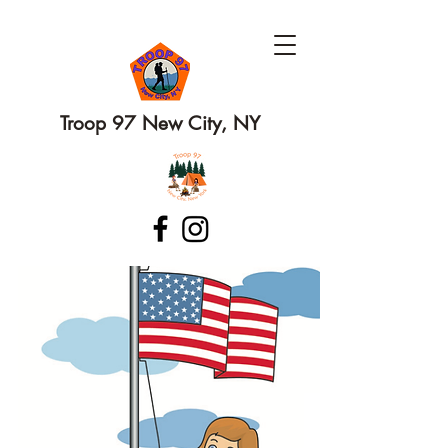
Troop 97 New City, NY