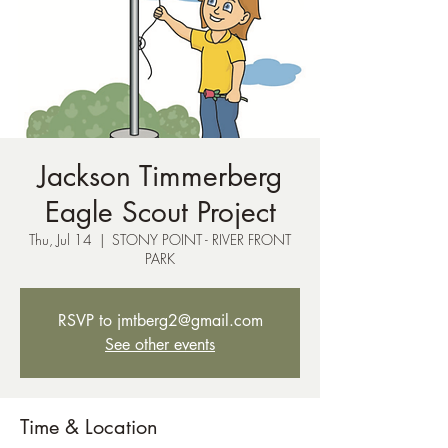
Jackson Timmerberg
Eagle Scout Project
Thu, Jul 14
  |  
STONY POINT - RIVER FRONT
PARK
RSVP to jmtberg2@gmail.com
See other events
Time & Location