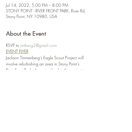
Jul 14, 2022, 5:00 PM – 8:00 PM
STONY POINT - RIVER FRONT PARK, River Rd,
Stony Point, NY 10980, USA
About the Event
RSVP to 
jmtberg2@gmail.com
EVENT FLYER
Jackson Timmerberg's Eagle Scout Project will 
involve refurbishing an area in Stony Point's 
River Front Park.  Items involved in this project 
include sanding and repainting a flagpole and 
adding a solar light, clearing out an area in 
front of the flagpole and adding a small 
garden surrounded by rocks, installing three 
benches around the garden and placing a 
memorial rock within the garden in memory of 
all those lost to the COVID pandemic.
Volunteers should bring gardening gloves, 
shovels and a wheelbarrow.