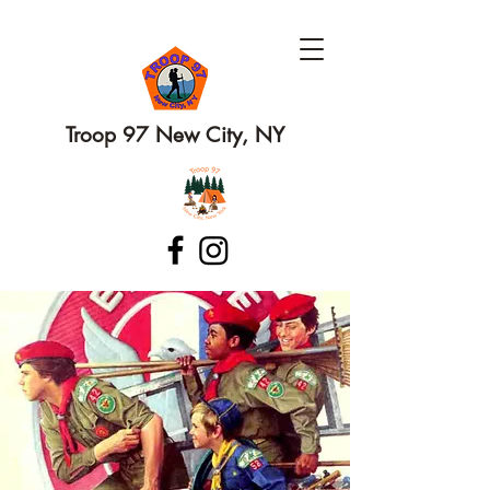
Troop 97 New City, NY