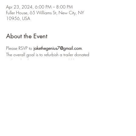
Apr 23, 2024, 6:00 PM – 8:00 PM
Fuller House, 65 Williams St, New City, NY
10956, USA
About the Event
Please RSVP to 
jakethegenius7@gmail.com
.
The overall goal is to refurbish a trailer donated 
to the school's crew team. We would be 
modifying shelving units, cleaning the outside 
and inside, reorganizing it, fixing the 
lighting and more. Pizza will be provided.
For this workday, we will be power washing 
the outside of a trailer (roughly the size of the 
troop trailer) and we will be using a heat gun 
to take off old decals on the trailer. Please bring 
work gloves.