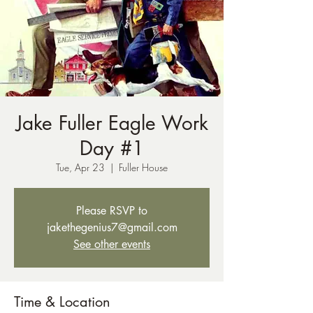
Jake Fuller Eagle Work
Day #1
Tue, Apr 23
  |  
Fuller House
Please RSVP to
jakethegenius7@gmail.com
See other events
Time & Location