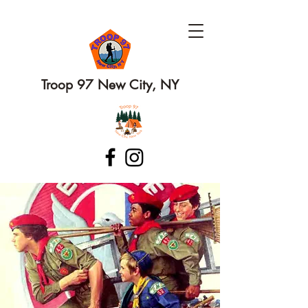
Troop 97 New City, NY