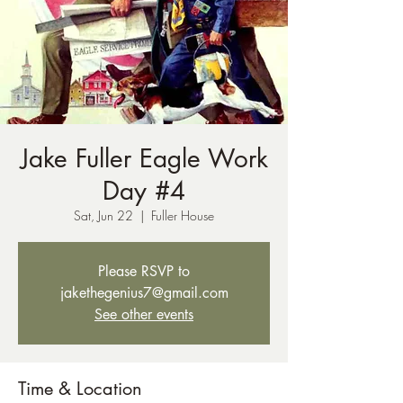
Jake Fuller Eagle Work
Day #4
Sat, Jun 22
  |  
Fuller House
Please RSVP to
jakethegenius7@gmail.com
See other events
Time & Location