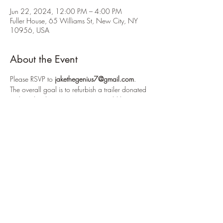
Jun 22, 2024, 12:00 PM – 4:00 PM
Fuller House, 65 Williams St, New City, NY
10956, USA
About the Event
Please RSVP to 
jakethegenius7@gmail.com
.
The overall goal is to refurbish a trailer donated 
to the school's crew team. We would be 
modifying shelving units, cleaning the outside 
and inside, reorganizing it, fixing the 
lighting and more. Pizza will be provided.
For this workday, we will be power washing 
the outside of a trailer (roughly the size of the 
troop trailer) and we will be using a heat gun 
to take off old decals on the trailer. Please bring 
work gloves.