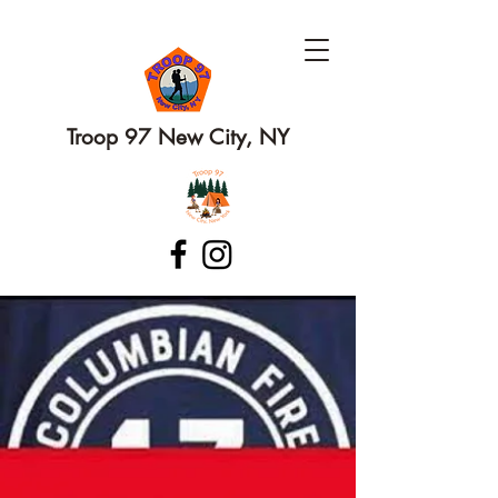
Troop 97 New City, NY