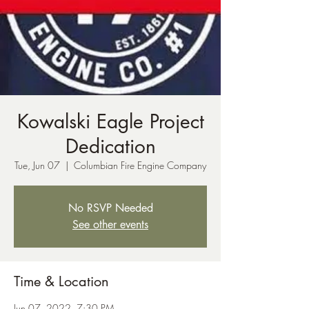
Kowalski Eagle Project
Dedication
Tue, Jun 07
  |  
Columbian Fire Engine Company
No RSVP Needed
See other events
Time & Location
Jun 07, 2022, 7:30 PM