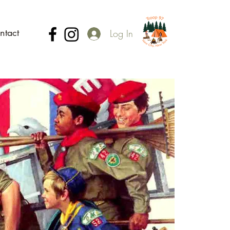
ntact
Log In