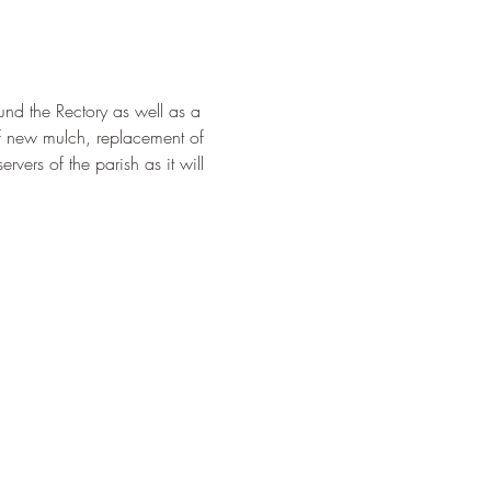
und the Rectory as well as a 
of new mulch, replacement of 
rvers of the parish as it will 