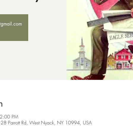
@gmail.com
n
 2:00 PM
h, 128 Parrott Rd, West Nyack, NY 10994, USA