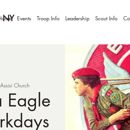
, NY
Home
Events
Troop Info
Leadership
Scout Info
Co
f Assisi Church
a Eagle
rkdays