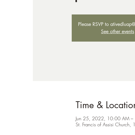
Please RSVP to ativedluap
See other events
Time & Locatio
Jun 25, 2022, 10:00 AM –
St. Francis of Assisi Churc