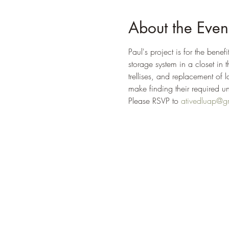
About the Even
Paul's project is for the bene
storage system in a closet in
trellises, and replacement of l
make finding their required u
Please RSVP to 
ativedluap@g