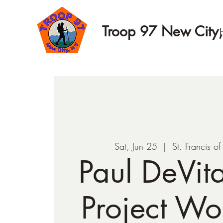
Troop 97 New City
Sat, Jun 25
  |  
St. Francis o
Paul DeVit
Project Wo