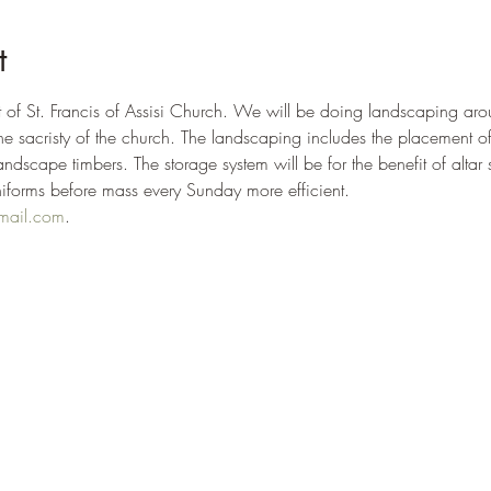
t
fit of St. Francis of Assisi Church. We will be doing landscaping aro
 the sacristy of the church. The landscaping includes the placement 
andscape timbers. The storage system will be for the benefit of altar se
niforms before mass every Sunday more efficient.
mail.com
.