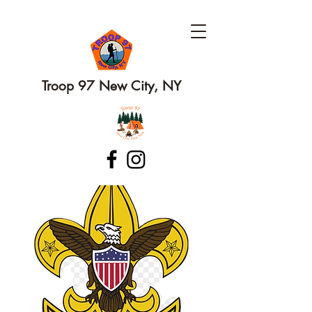
Troop 97 New City, NY