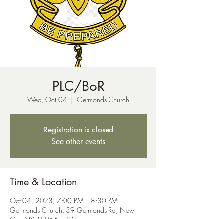
PLC/BoR
Wed, Oct 04
  |  
Germonds Church
Registration is closed
See other events
Time & Location
Oct 04, 2023, 7:00 PM – 8:30 PM
Germonds Church, 39 Germonds Rd, New