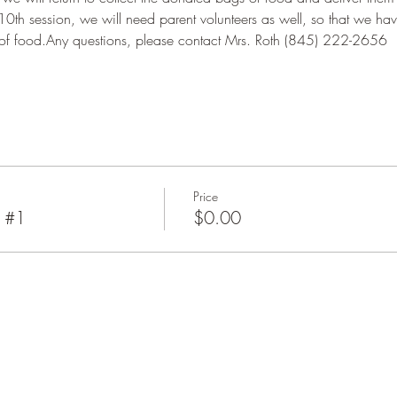
10th session, we will need parent volunteers as well, so that we hav
 of food.Any questions, please contact Mrs. Roth (845) 222-2656
Price
y #1
$0.00