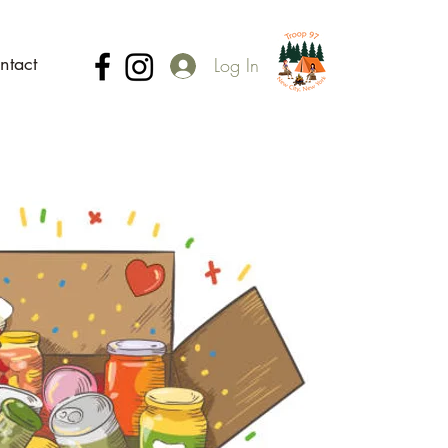
ntact
Log In