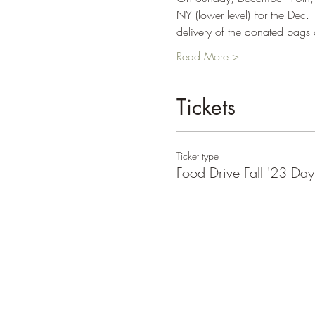
NY (lower level) For the Dec. 
delivery of the donated bags
Read More >
Tickets
Ticket type
Food Drive Fall '23 Da