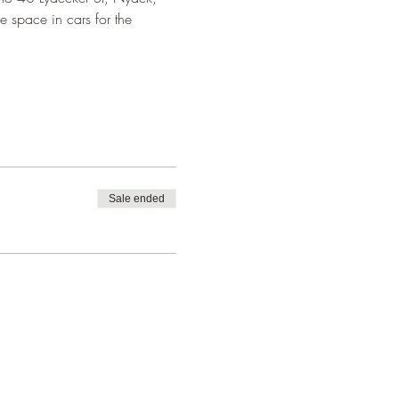
e space in cars for the 
Sale ended