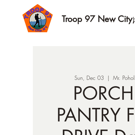
Troop 97 New City
Sun, Dec 03
  |  
Mr. Pohol
PORCH
PANTRY 