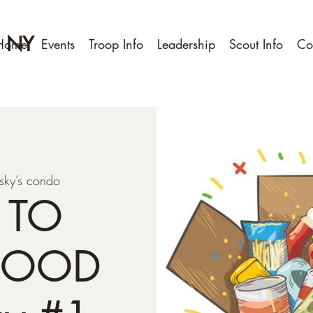
, NY
Home
Events
Troop Info
Leadership
Scout Info
Co
sky’s condo
 TO
FOOD