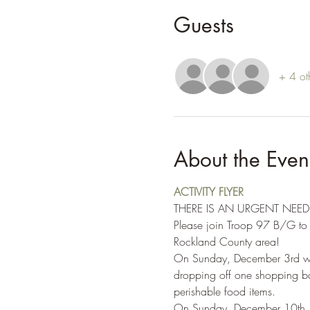
Guests
+ 4 ot
About the Even
ACTIVITY FLYER
THERE IS AN URGENT NEE
Please join Troop 97 B/G to h
Rockland County area!
On Sunday, December 3rd we w
dropping off one shopping bag
perishable food items.
On Sunday, December 10th, we