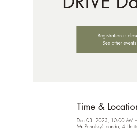
DRIVE D
Registration is clo
See other events
Time & Locatio
Dec 03, 2023, 10:00 AM 
Mr. Poholsky’s condo, 4 Her