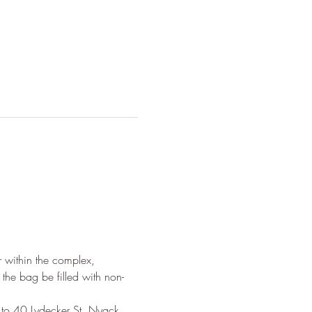
 within the complex, 
the bag be filled with non-
 to 40 Lydecker St, Nyack, 