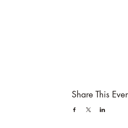
Share This Even