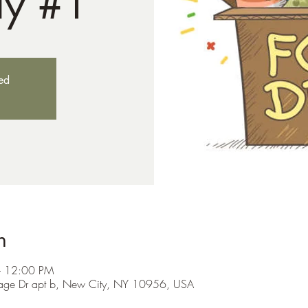
ay #1
sed
n
– 12:00 PM
itage Dr apt b, New City, NY 10956, USA