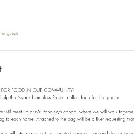
her guests
t
D FOR FOOD IN OUR COMMUNITY!
elp the Nyack Homeless Project collect food for the greater
ill meet up at Mr. Poholsky’s condo, where we will walk together
 to each home. Attached to the bag will be a flyer requesting that 
 will return to collect the donated bags of food and deliver them