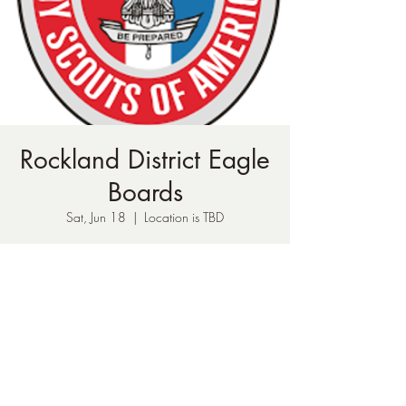
Rockland District Eagle
Boards
Sat, Jun 18
  |  
Location is TBD
Time & Location
Jun 18, 2022, 1:00 AM – 11:00 PM
Location is TBD
Share This Event