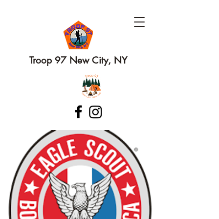
Troop 97 New City, NY