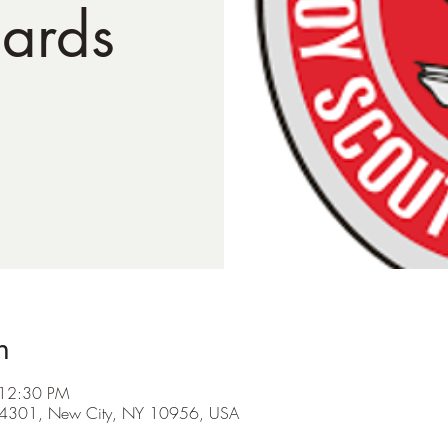
ards
n
 12:30 PM
d #4301, New City, NY 10956, USA