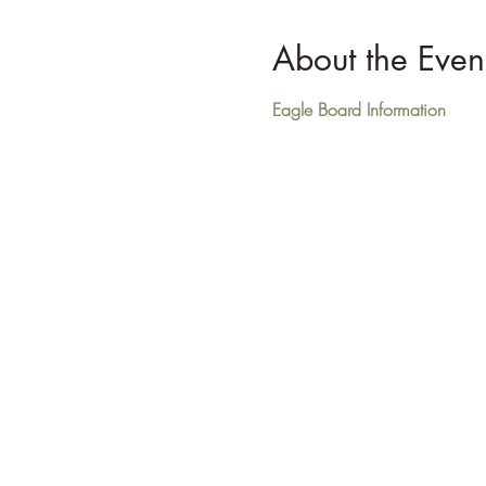
About the Even
Eagle Board Information