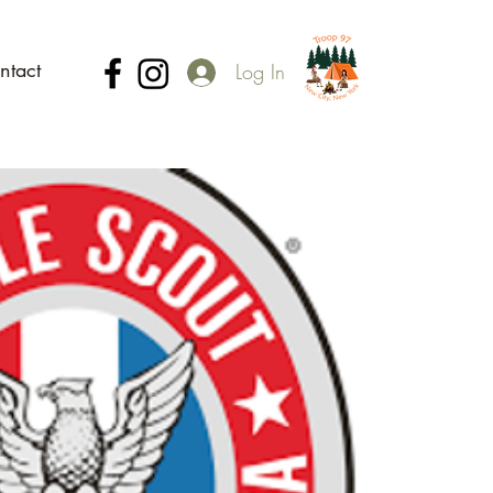
ntact
Log In