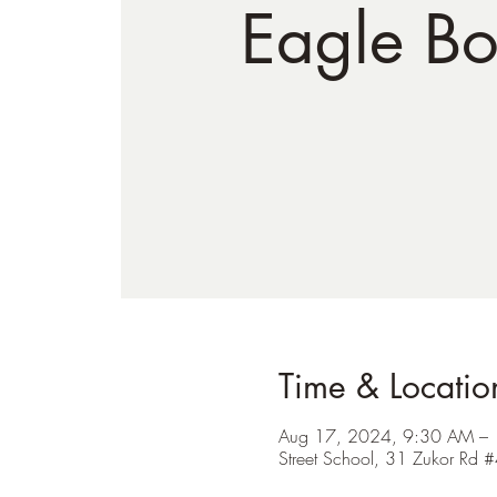
Eagle Bo
Time & Locatio
Aug 17, 2024, 9:30 AM –
Street School, 31 Zukor R