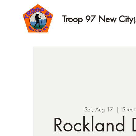
Troop 97 New City
Sat, Aug 17
  |  
Stree
Rockland D