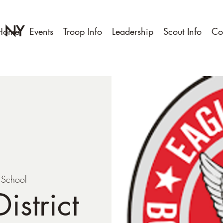
, NY
Home
Events
Troop Info
Leadership
Scout Info
Co
t School
istrict