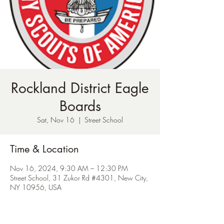
Rockland District Eagle
Boards
Sat, Nov 16
  |  
Street School
Time & Location
Nov 16, 2024, 9:30 AM – 12:30 PM
Street School, 31 Zukor Rd #4301, New City,
NY 10956, USA
About the Event