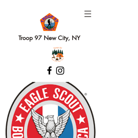
Troop 97 New City, NY