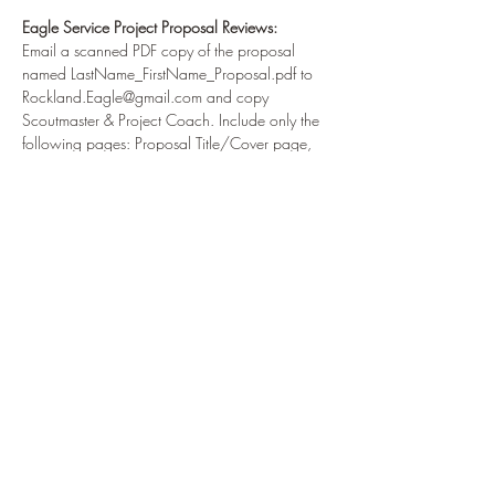
Eagle Service Project Proposal Reviews:
Email a scanned PDF copy of the proposal 
named LastName_FirstName_Proposal.pdf to
Rockland.Eagle@gmail.com and copy 
Scoutmaster & Project Coach. Include only the
following pages: Proposal Title/Cover page, 
Page B Contact Information, Pages C-H must be
signed by Eagle Candidate, Unit Leader, Unit 
Committee, and Beneficiary. Write captions for
all photos & measurements and labels for 
design plans.
Read More >
Share This Event