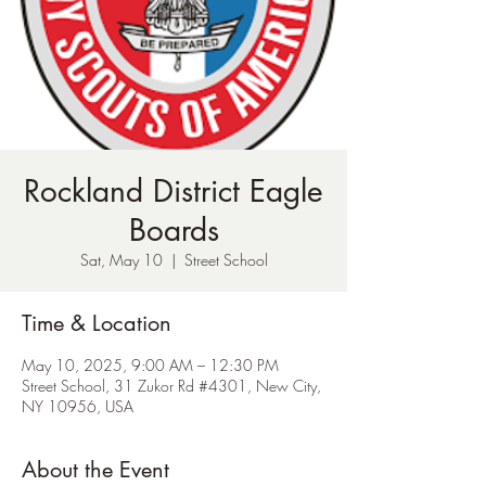
Rockland District Eagle
Boards
Sat, May 10
  |  
Street School
Time & Location
May 10, 2025, 9:00 AM – 12:30 PM
Street School, 31 Zukor Rd #4301, New City,
NY 10956, USA
About the Event