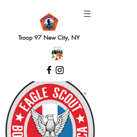
Troop 97 New City, NY