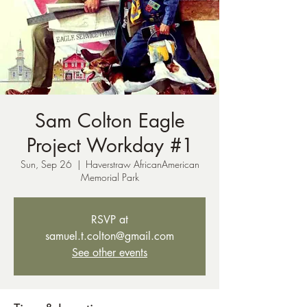
Sam Colton Eagle
Project Workday #1
Sun, Sep 26
  |  
Haverstraw AfricanAmerican
Memorial Park
RSVP at
samuel.t.colton@gmail.com
See other events