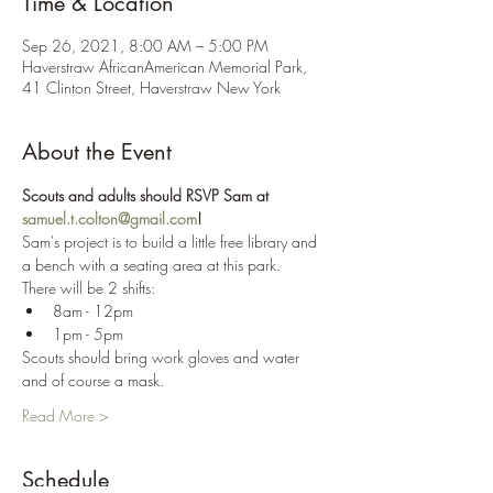
Time & Location
Sep 26, 2021, 8:00 AM – 5:00 PM
Haverstraw AfricanAmerican Memorial Park,
41 Clinton Street, Haverstraw New York
About the Event
Scouts and adults should RSVP Sam at 
samuel.t.colton@gmail.com
!
Sam's project is to build a little free library and 
a bench with a seating area at this park.
There will be 2 shifts:
8am - 12pm
1pm - 5pm
Scouts should bring work gloves and water 
and of course a mask.
Read More >
Schedule