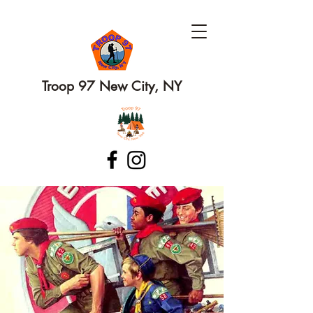
Troop 97 New City, NY