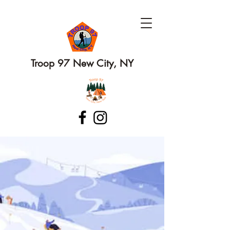
Troop 97 New City, NY