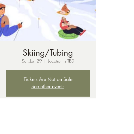
Skiing/Tubing
Sat, Jan 29
  |  
Location is TBD
Tickets Are Not on Sale
See other events
Time & Location
Jan 29, 2022, 4:00 AM – 11:00 PM
Location is TBD