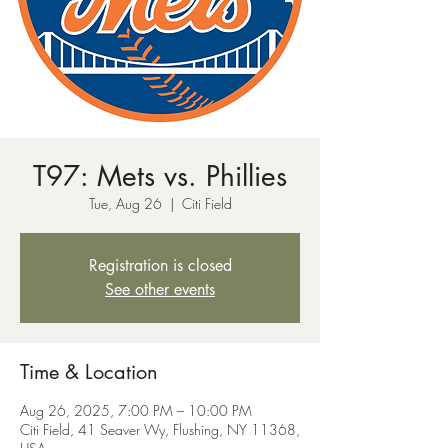
T97: Mets vs. Phillies
Tue, Aug 26
  |  
Citi Field
Registration is closed
See other events
Time & Location
Aug 26, 2025, 7:00 PM – 10:00 PM
Citi Field, 41 Seaver Wy, Flushing, NY 11368,