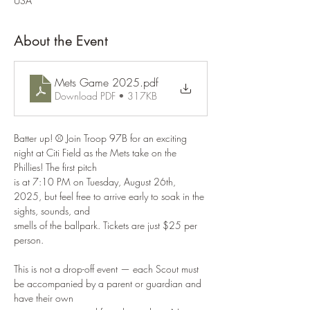
USA
About the Event
Mets Game 2025
.pdf
Download PDF • 317KB
Batter up! ⚾ Join Troop 97B for an exciting 
night at Citi Field as the Mets take on the 
Phillies! The first pitch
is at 7:10 PM on Tuesday, August 26th, 
2025, but feel free to arrive early to soak in the 
sights, sounds, and
smells of the ballpark. Tickets are just $25 per 
person.
This is not a drop-off event — each Scout must 
be accompanied by a parent or guardian and 
have their own