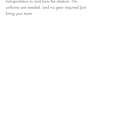
transportation to and from the stadium. No 
uniforms are needed, and no gear required (just 
bring your team
Read More >
Tickets
Sale ended
Ticket type
Mets Game 2025
Price
$25.00