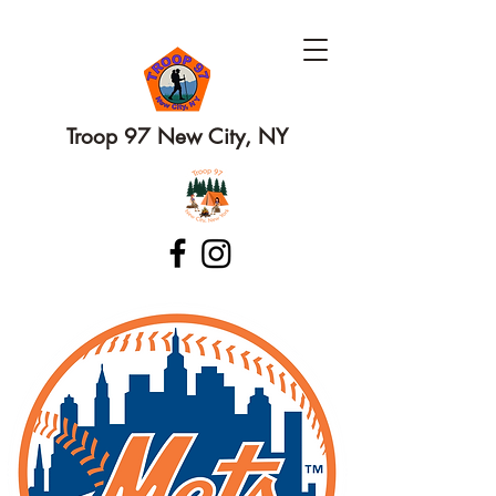
Troop 97 New City, NY