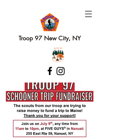
Troop 97 New City, NY