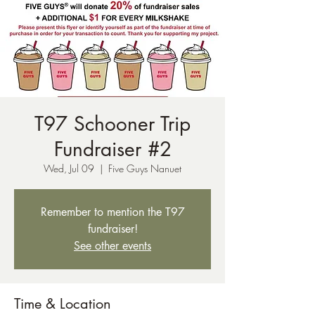
T97 Schooner Trip
Fundraiser #2
Wed, Jul 09
  |  
Five Guys Nanuet
Remember to mention the T97
fundraiser!
See other events
Time & Location