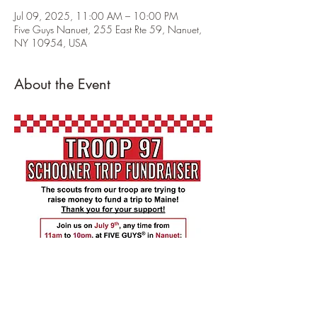
Jul 09, 2025, 11:00 AM – 10:00 PM
Five Guys Nanuet, 255 East Rte 59, Nanuet,
NY 10954, USA
About the Event