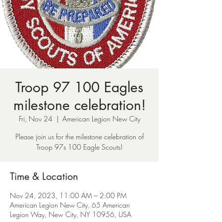
Troop 97 100 Eagles
milestone celebration!
Fri, Nov 24
  |  
American Legion New City
Please join us for the milestone celebration of
Troop 97s 100 Eagle Scouts!
Time & Location
Nov 24, 2023, 11:00 AM – 2:00 PM
American Legion New City, 65 American
Legion Way, New City, NY 10956, USA