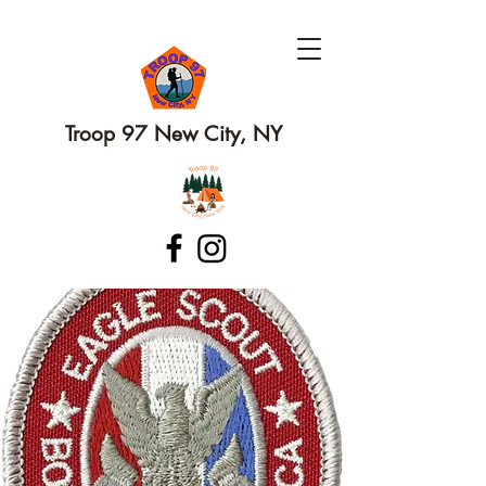
Troop 97 New City, NY