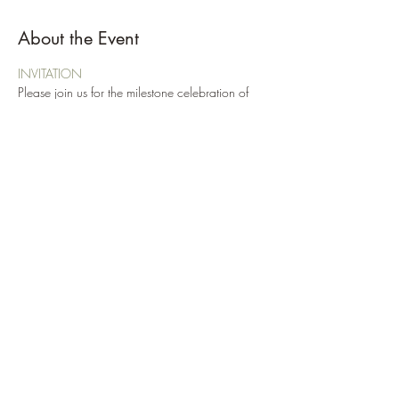
About the Event
INVITATION
Please join us for the milestone celebration of 
Troop 97s 100 Eagle Scouts! We will also be 
honoring our newest Eagle Scouts who have 
been away at college.
Reception following the ceremony!
This event is Class A!
Please RSVP no later than Nov 17th to 
Troop97NC@gmail.com
Share This Event