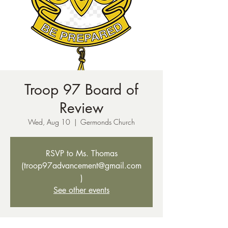
Troop 97 Board of
Review
Wed, Aug 10
  |  
Germonds Church
RSVP to Ms. Thomas
(troop97advancement@gmail.com
)
See other events