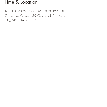
Time & Location
Aug 10, 2022, 7:00 PM – 8:00 PM EDT
Germonds Church, 39 Germonds Rd, New
City, NY 10956, USA
About the Event
All requests should be emailed by Sunday, 
August 7th to Ms. Thomas 
(troop97advancement@gmail.com).
Share This Event