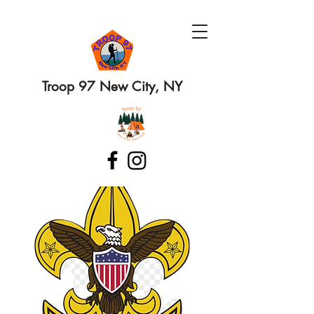
Troop 97 New City, NY