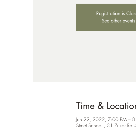
Registration is Clo
See other events
Time & Locatio
Jun 22, 2022, 7:00 PM – 8
Street School , 31 Zukor 