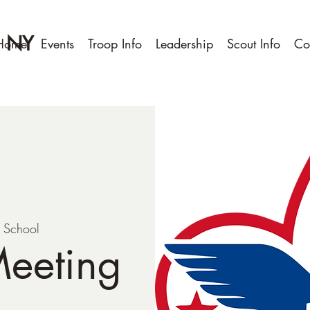
, NY
Home
Events
Troop Info
Leadership
Scout Info
Co
t School
Meeting