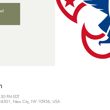
sed
n
:30 PM EDT
Rd #4301, New City, NY 10956, USA