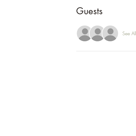
Guests
See Al