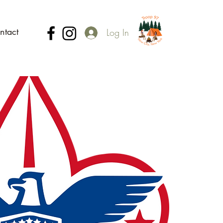
ntact
Log In