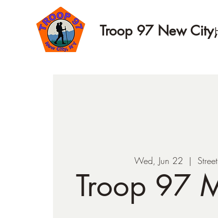
Troop 97 New City
Wed, Jun 22
  |  
Stree
Troop 97 