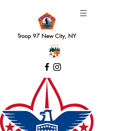
Troop 97 New City, NY