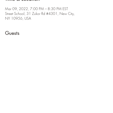
Mar 09, 2022, 7:00 PM – 8:30 PM EST
Street School, 31 Zukor Rd #4301, New City,
NY 10956, USA
Guests
See All
About the Event
Cross over scouts from pack 46 will be joining 
us so please attend!
Share This Event