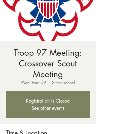
Troop 97 Meeting:
Crossover Scout
Meeting
Wed, Mar 09
  |  
Street School
Registration is Closed
See other events
Time & Location