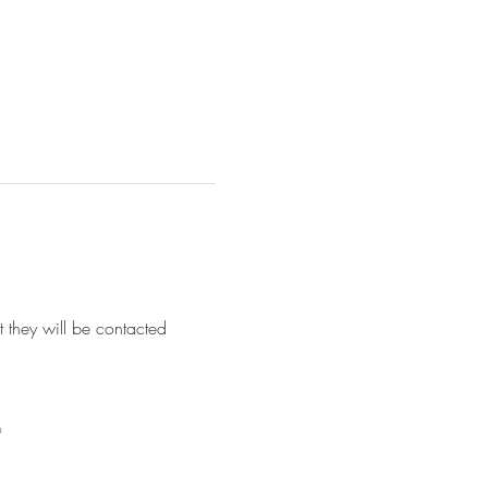
they will be contacted 
9