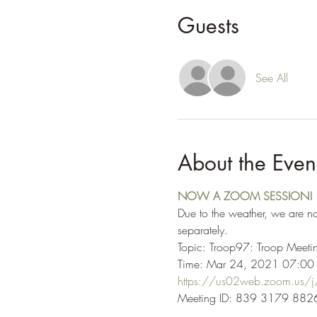
Guests
See All
About the Even
NOW A ZOOM SESSION!
Due to the weather, we are n
separately.
Topic: Troop97: Troop Mee
Time: Mar 24, 2021 07:00 
https://us02web.zoom.u
Meeting ID: 839 3179 8826