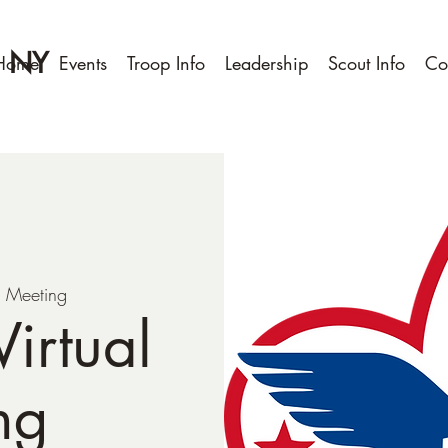
, NY
Home
Events
Troop Info
Leadership
Scout Info
Co
 Meeting
irtual
ng