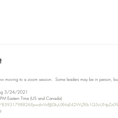
t
ow moving to a zoom session.  Some leaders may be in person, but 
ting 3/24/2021  
PM Eastern Time (US and Canada) 
s/j/83931798826?pwd=VnBJL0kyUXhlaE42WjZKb1Q3cUNpZz0
  