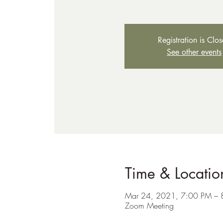
Registration is Clo
See other events
Time & Locatio
Mar 24, 2021, 7:00 PM – 
Zoom Meeting