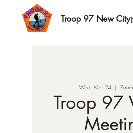
Troop 97 New City
Wed, Mar 24
  |  
Zoom
Troop 97 V
Meeti