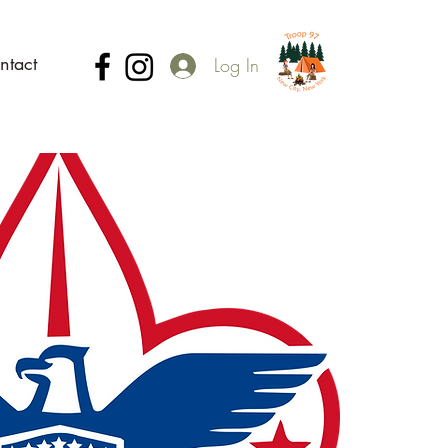
ntact
Log In