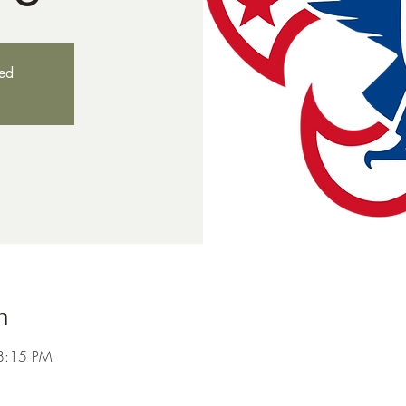
sed
n
8:15 PM