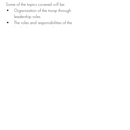
Some of the topics covered will be:
Organization of the troop through 
leadership roles
The roles and responsibilities of the 
leadership positions in the troop
Read More >
Tickets
Sale ended
Ticket type
'23 Leadership Training Oct
Price
$0.00