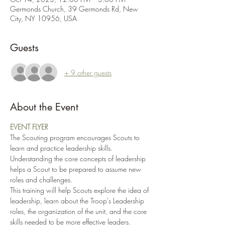
Germonds Church, 39 Germonds Rd, New
City, NY 10956, USA
Guests
+ 9 other guests
About the Event
EVENT FLYER
The Scouting program encourages Scouts to 
learn and practice leadership skills. 
Understanding the core concepts of leadership 
helps a Scout to be prepared to assume new 
roles and challenges.
This training will help Scouts explore the idea of 
leadership, learn about the Troop's Leadership 
roles, the organization of the unit, and the core 
skills needed to be more effective leaders.