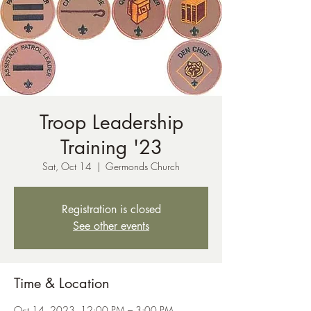
Troop Leadership
Training '23
Sat, Oct 14
  |  
Germonds Church
Registration is closed
See other events
Time & Location
Oct 14, 2023, 12:00 PM – 3:00 PM