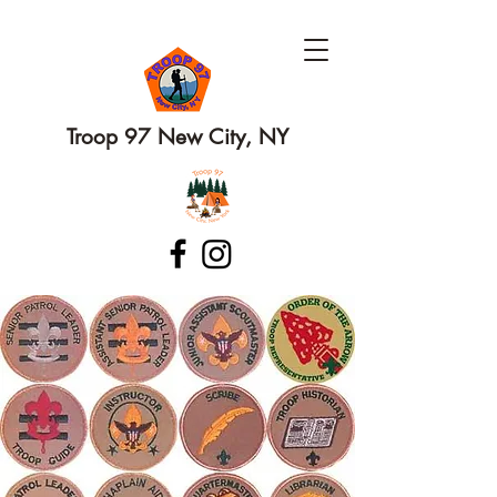
Troop 97 New City, NY