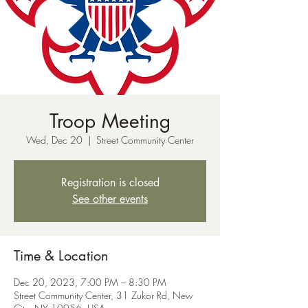
Troop Meeting
Wed, Dec 20
  |  
Street Community Center
Registration is closed
See other events
Time & Location
Dec 20, 2023, 7:00 PM – 8:30 PM
Street Community Center, 31 Zukor Rd, New