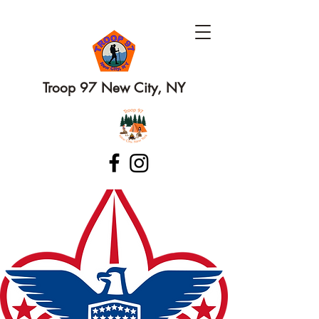
Troop 97 New City, NY