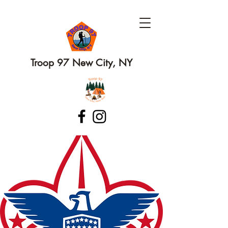
Troop 97 New City, NY