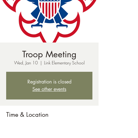
Troop Meeting
Wed, Jan 10
  |  
Link Elementary School
Registration is closed
See other events
Time & Location
Jan 10, 2024, 7:00 PM – 8:30 PM
Link Elementary School, 51 Red Hill Rd, New