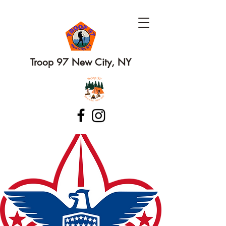
Troop 97 New City, NY