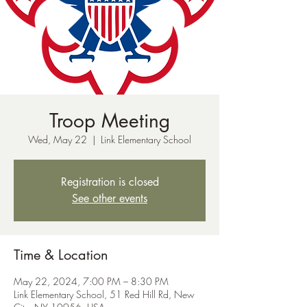
Troop Meeting
Wed, May 22
  |  
Link Elementary School
Registration is closed
See other events
Time & Location
May 22, 2024, 7:00 PM – 8:30 PM
Link Elementary School, 51 Red Hill Rd, New