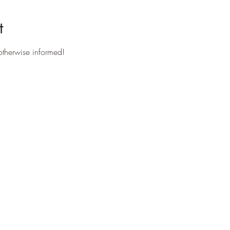
t
otherwise informed!