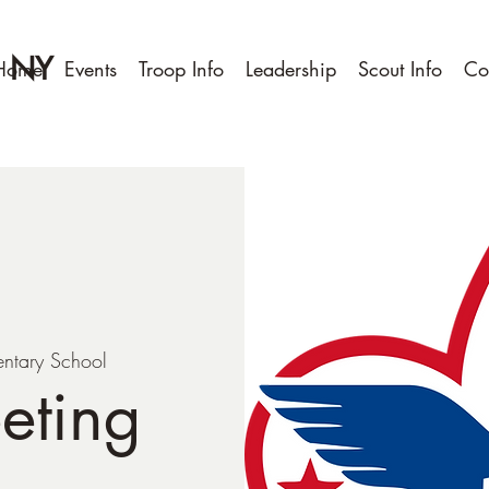
, NY
Home
Events
Troop Info
Leadership
Scout Info
Co
entary School
eting