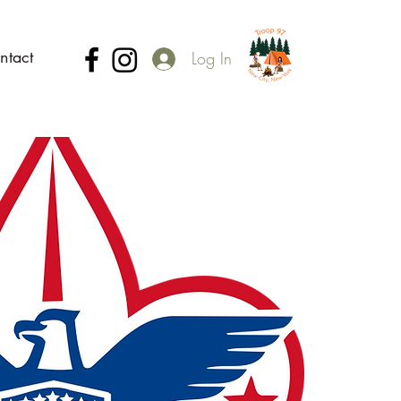
ntact
Log In