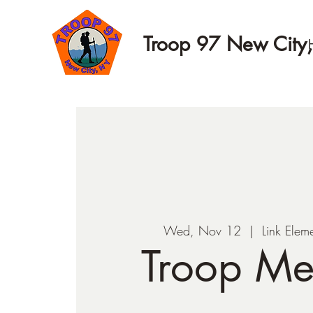
Troop 97 New City
Wed, Nov 12
  |  
Link Elem
Troop Me