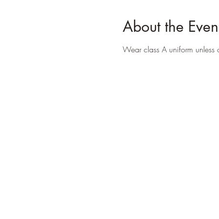
About the Even
Wear class A uniform unless 