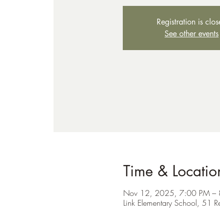
Registration is clo
See other events
Time & Locatio
Nov 12, 2025, 7:00 PM –
Link Elementary School, 51 