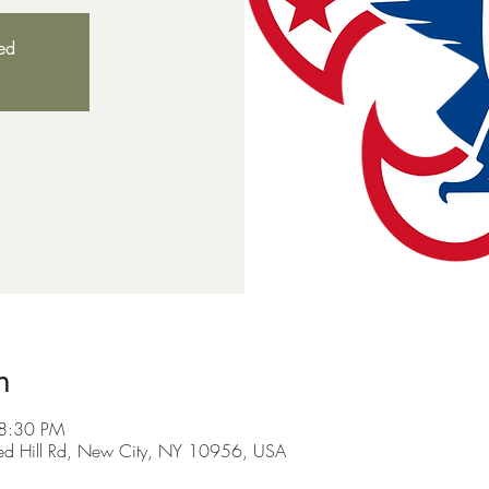
sed
n
 8:30 PM
Red Hill Rd, New City, NY 10956, USA