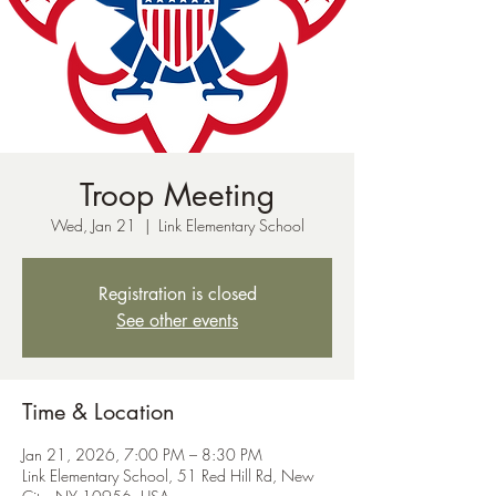
Troop Meeting
Wed, Jan 21
  |  
Link Elementary School
Registration is closed
See other events
Time & Location
Jan 21, 2026, 7:00 PM – 8:30 PM
Link Elementary School, 51 Red Hill Rd, New