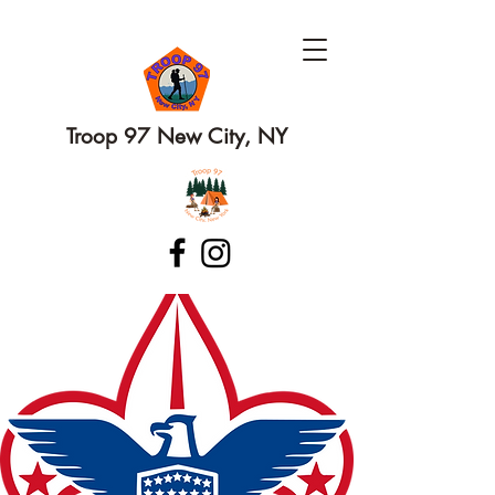
Troop 97 New City, NY