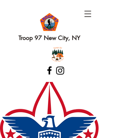
Troop 97 New City, NY