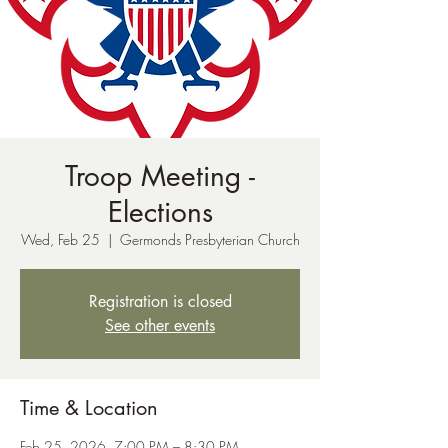
Troop Meeting -
Elections
Wed, Feb 25
  |  
Germonds Presbyterian Church
Registration is closed
See other events
Time & Location
Feb 25, 2026, 7:00 PM – 8:30 PM