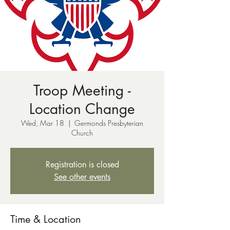
Troop Meeting -
Location Change
Wed, Mar 18
  |  
Germonds Presbyterian
Church
Registration is closed
See other events
Time & Location