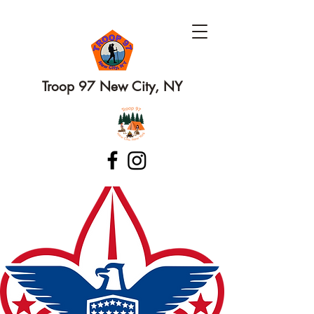
Troop 97 New City, NY