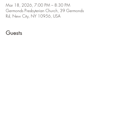
Mar 18, 2026, 7:00 PM – 8:30 PM
Germonds Presbyterian Church, 39 Germonds
Rd, New City, NY 10956, USA
Guests
See All
About the Event
Wear class A uniform unless otherwise informed!
Share This Event