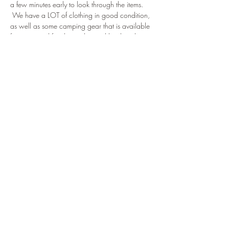
a few minutes early to look through the items. 
 We have a LOT of clothing in good condition, 
as well as some camping gear that is available 
for a nominal fee that is donated back to the 
Troop.
Tickets
Sale ended
Ticket type
'24 Winter CoH
Price
$0.00