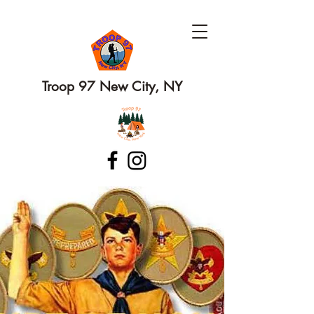
Troop 97 New City, NY