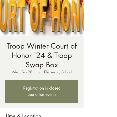
Troop Winter Court of
Honor '24 & Troop
Swap Box
Wed, Feb 28
  |  
Link Elementary School
Registration is closed
See other events
Time & Location