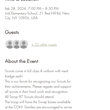
Feb 28, 2024, 7:00 PM – 8:30 PM
Link Elementary School, 51 Red Hill Rd, New
City, NY 10956, USA
Guests
+ 32 other guests
About the Event
Scouts come in full class A uniform with merit 
badge sash!
This is our forum for recognizing our Scouts for 
their achievements. Please register and support 
all scouts in their hard work and recognition. 
All Troop 97 Scouts should attend.
The troop will have the Swap boxes available 
at the COH!  Families are encouraged to arrive 