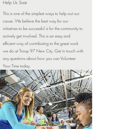
Help Us Soar
This is one of the simplest ways to help out our
cause. We believe the best way for our
initiatives to be successful is for the community to
actively get involved. This is an easy and
efficient way of contributing to the great work
we do at Troop 97 New City. Get in touch with
any questions about how you can Volunteer
Your Time today.