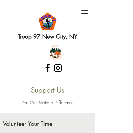
Troop 97 New City, NY
Support Us
You Can Make a Difference
Volunteer Your Time