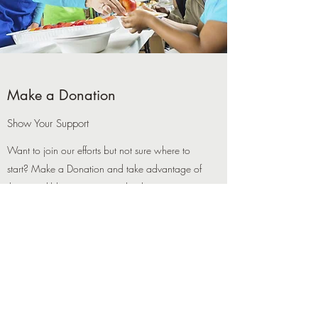
Make a Donation
Show Your Support
Want to join our efforts but not sure where to
start? Make a Donation and take advantage of
this incredible opportunity to lend your support.
It’s a great way to contribute to our cause, and
every little bit counts towards paving the path for
a better tomorrow. Get in touch with us today
for more details about how you can help.