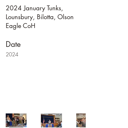
2024 January Tunks,
Lounsbury, Bilotta, Olson
Eagle CoH
Date
2024