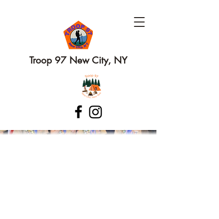
Troop 97 New City, NY