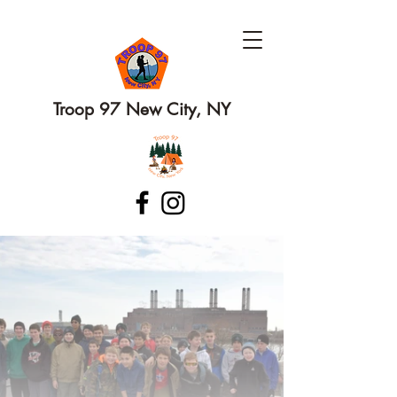
Troop 97 New City, NY