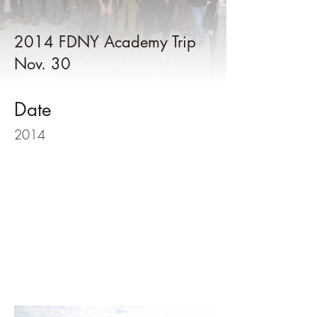
2014 FDNY Academy Trip
Nov. 30
Date
2014