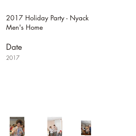
2017 Holiday Party - Nyack
Men's Home
Date
2017