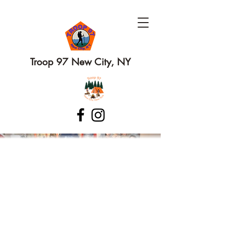
Troop 97 New City, NY