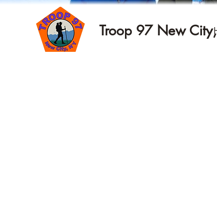
Troop 97 New City