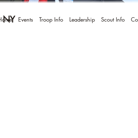
, NY
Home
Events
Troop Info
Leadership
Scout Info
Co