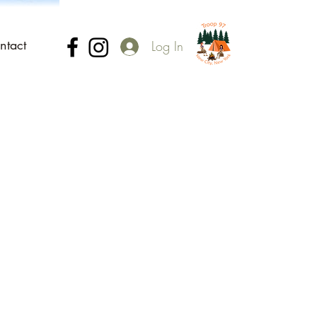
ntact
Log In