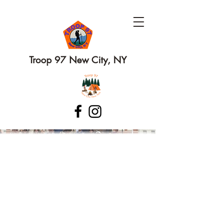
Troop 97 New City, NY