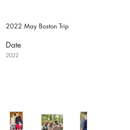
2022 May Boston Trip
Date
2022