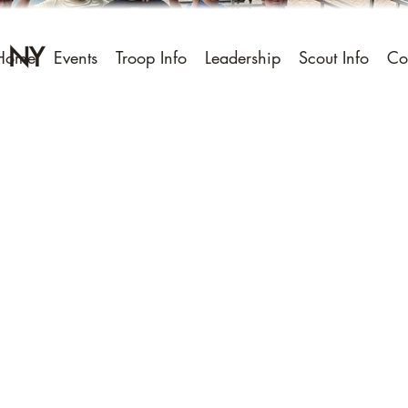
, NY
Home
Events
Troop Info
Leadership
Scout Info
Co