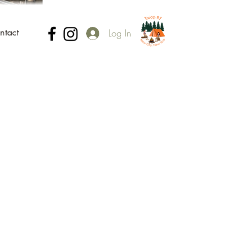
ntact
Log In