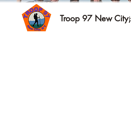
Troop 97 New City