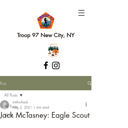
Troop 97 New City, NY
Post
All Posts
mtthwfrank
All Posts
Aug 2, 2021
1 min read
Jack McTasney: Eagle Scout
T97B