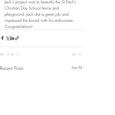
Jack's project was to beautify the St.Paul's 
Christian Day School fence and 
playground. Jack did a great job and 
impressed the board with his enthusiasm. 
Congratulations!
Recent Posts
See All