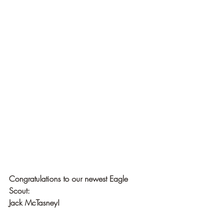
Congratulations to our newest Eagle 
Scout:
Jack McTasney!