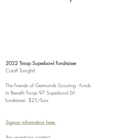
2022 Troop Superbowl Fundraiser
Cutoff Tonight!
The Friends of Germonds Scouting - Funds 
to Benefit Troop 97 Superbowl LVI 
fundraiser: $25/box
Signup information here.
Any questions contact 