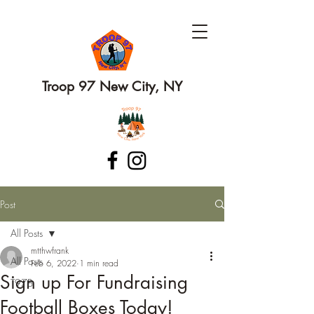
Troop 97 New City, NY
Post
All Posts
mtthwfrank
All Posts
Feb 6, 2022
1 min read
Sign up For Fundraising
T97B
Football Boxes Today!