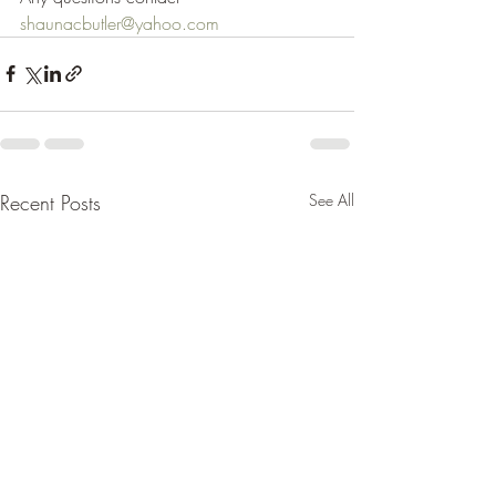
shaunacbutler@yahoo.com
Recent Posts
See All