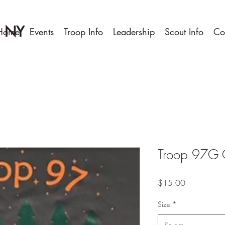
, NY
Home
Events
Troop Info
Leadership
Scout Info
Co
Troop 97G Cl
Price
$15.00
Size
*