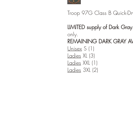
Troop 97G Class B Quick-Dry T
LIMITED supply of Dark Gray
only.
REMAINING DARK GRAY AVA
Unisex
S (1)
Ladies
XL (3)
Ladies
XXL (1)
Ladies
3XL (2)