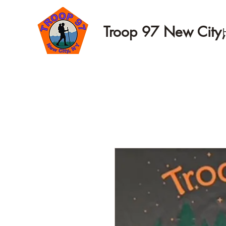
Troop 97 New City