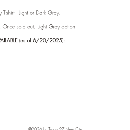
-shirt - Light or Dark Gray.
.
Once sold out, Light Gray option
ILABLE (as of 6/20/2025):
©2026 by Troop 97 New City