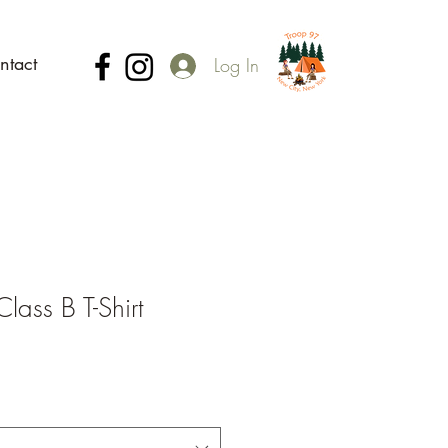
ntact
Log In
ass B T-Shirt