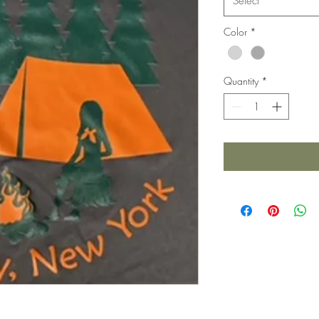
Select
Color
*
Quantity
*